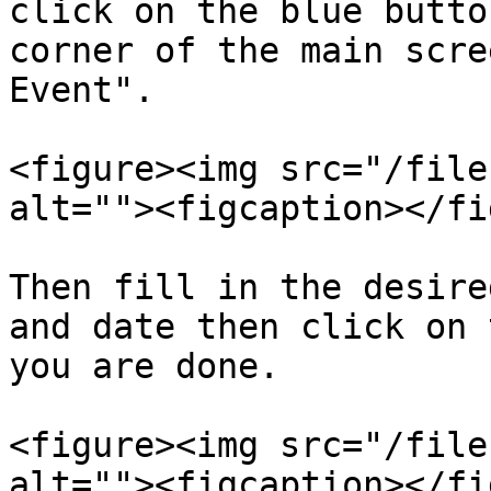
click on the blue butto
corner of the main scre
Event".

<figure><img src="/file
alt=""><figcaption></fi
Then fill in the desire
and date then click on 
you are done.

<figure><img src="/file