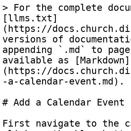
> For the complete docu
[llms.txt]
(https://docs.church.di
versions of documentati
appending `.md` to page
available as [Markdown]
(https://docs.church.di
-a-calendar-event.md).

# Add a Calendar Event

First navigate to the c