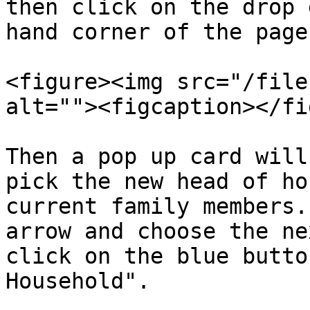
then click on the drop 
hand corner of the page
<figure><img src="/file
alt=""><figcaption></fi
Then a pop up card will
pick the new head of ho
current family members.
arrow and choose the ne
click on the blue butto
Household".
