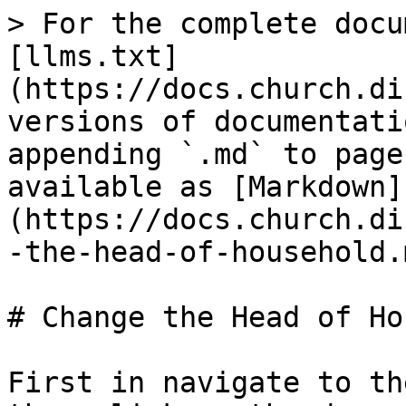
> For the complete docu
[llms.txt]
(https://docs.church.di
versions of documentati
appending `.md` to page
available as [Markdown]
(https://docs.church.di
-the-head-of-household.m
# Change the Head of Ho
First in navigate to th