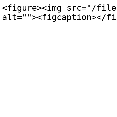
<figure><img src="/file