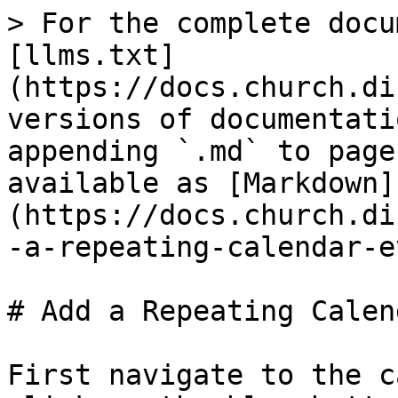
> For the complete docu
[llms.txt]
(https://docs.church.di
versions of documentati
appending `.md` to page
available as [Markdown]
(https://docs.church.di
-a-repeating-calendar-e
# Add a Repeating Calen
First navigate to the c