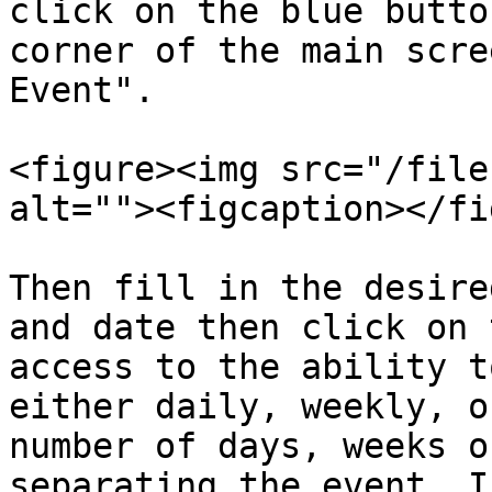
click on the blue butto
corner of the main scre
Event".

<figure><img src="/file
alt=""><figcaption></fi
Then fill in the desire
and date then click on 
access to the ability t
either daily, weekly, o
number of days, weeks o
separating the event. I