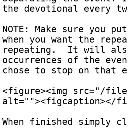
the devotional every tw
NOTE: Make sure you put
when you want the repea
repeating.  It will als
occurrences of the even
chose to stop on that e
<figure><img src="/file
alt=""><figcaption></fi
When finished simply cl