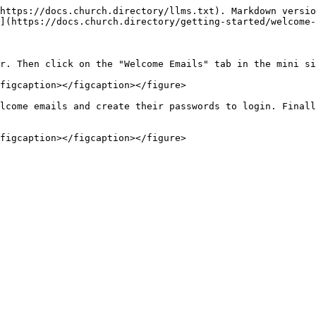
https://docs.church.directory/llms.txt). Markdown versio
](https://docs.church.directory/getting-started/welcome-
r. Then click on the "Welcome Emails" tab in the mini si
figcaption></figcaption></figure>

lcome emails and create their passwords to login. Finall