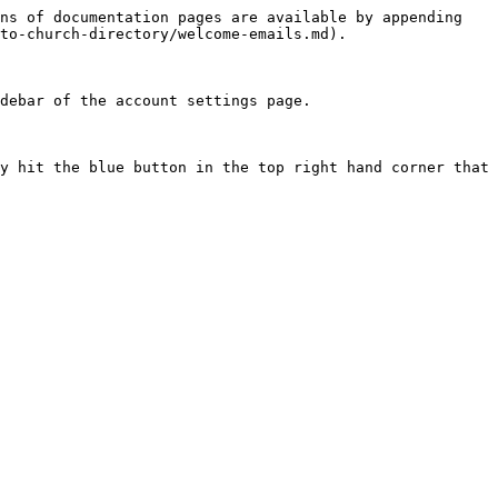
ns of documentation pages are available by appending 
to-church-directory/welcome-emails.md).

debar of the account settings page.

y hit the blue button in the top right hand corner that 