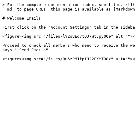
> For the complete documentation index, see [llms.txt](
`.md` to page URLs; this page is available as [Markdown
# Welcome Emails

First click on the "Account Settings" tab in the sideba
<figure><img src="/files/lY2sUEq7tQJ7WtJpy0Qe" alt=""><
Proceed to check all members who need to receive the we
says " Send Emails".
