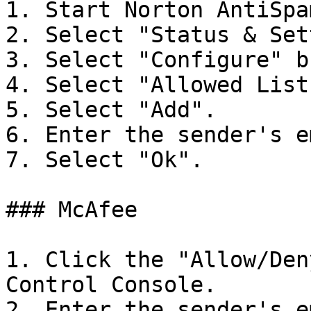
1. Start Norton AntiSpam
2. Select "Status & Set
3. Select "Configure" b
4. Select "Allowed List
5. Select "Add".

6. Enter the sender's e
7. Select "Ok".

### McAfee

1. Click the "Allow/Den
Control Console.

2. Enter the sender's e