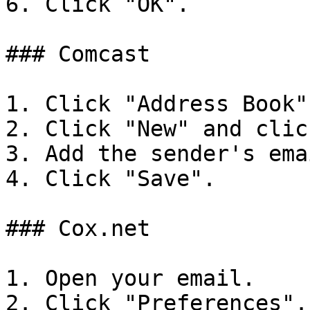
6. Click "OK".

### Comcast

1. Click "Address Book".
2. Click "New" and clic
3. Add the sender's ema
4. Click "Save".

### Cox.net

1. Open your email.

2. Click "Preferences".
