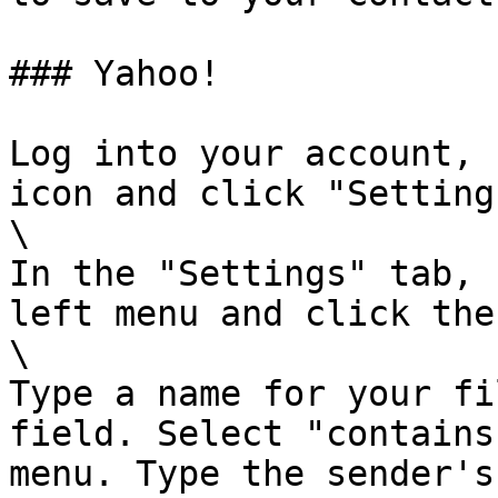
### Yahoo!

Log into your account, 
icon and click "Settings
\

In the "Settings" tab, 
left menu and click the
\

Type a name for your fi
field. Select "contains
menu. Type the sender's