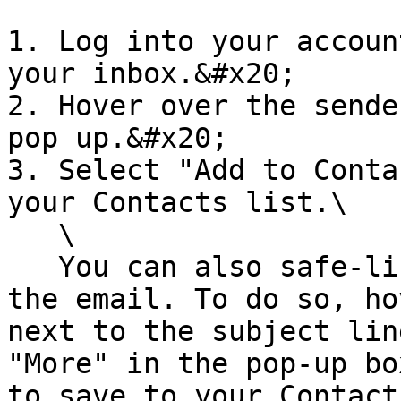
1. Log into your accoun
your inbox.&#x20;

2. Hover over the sende
pop up.&#x20;

3. Select "Add to Conta
your Contacts list.\

   \

   You can also safe-list in GMail before opening 
the email. To do so, ho
next to the subject lin
"More" in the pop-up bo
to save to your Contact