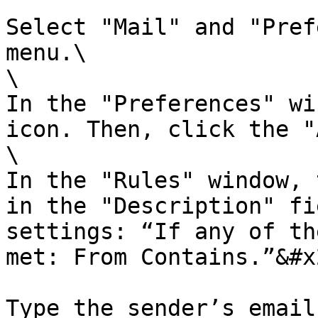
Select "Mail" and "Pref
menu.\

\

In the "Preferences" wi
icon. Then, click the "
\

In the "Rules" window, 
in the "Description" fi
settings: “If any of th
met: From Contains.”&#x2
Type the sender’s email