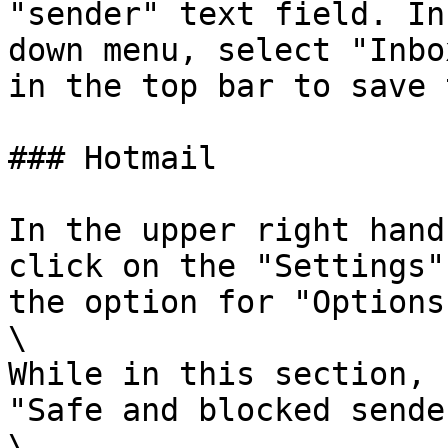
"sender" text field. In
down menu, select "Inbo
in the top bar to save 
### Hotmail

In the upper right hand
click on the "Settings"
the option for "Options"
\

While in this section, 
"Safe and blocked sende
\
