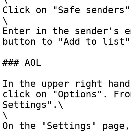
Click on "Safe senders".
\

Enter in the sender's e
button to "Add to list".
### AOL

In the upper right hand
click on "Options". Fro
Settings".\

\

On the "Settings" page,