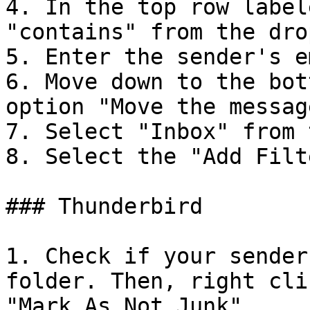
4. In the top row label
"contains" from the dro
5. Enter the sender's e
6. Move down to the bot
option "Move the messag
7. Select "Inbox" from 
8. Select the "Add Filt
### Thunderbird

1. Check if your sender
folder. Then, right cli
"Mark As Not Junk".
