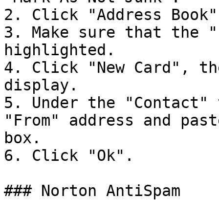
2. Click "Address Book".
3. Make sure that the "
highlighted.

4. Click "New Card", th
display.

5. Under the "Contact" 
"From" address and past
box.

6. Click "Ok".

### Norton AntiSpam
