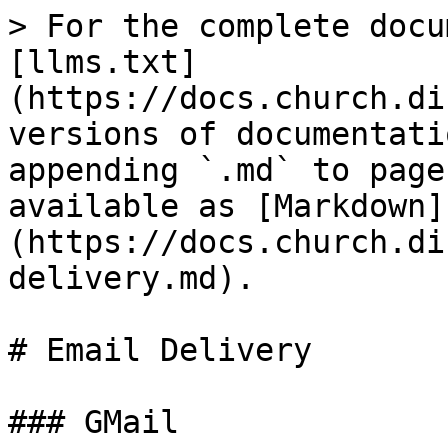
> For the complete docu
[llms.txt]
(https://docs.church.di
versions of documentati
appending `.md` to page
available as [Markdown]
(https://docs.church.di
delivery.md).

# Email Delivery

### GMail
