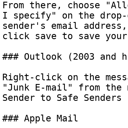
From there, choose "All
I specify" on the drop-
sender's email address,
click save to save your
### Outlook (2003 and h
Right-click on the mess
"Junk E-mail" from the 
Sender to Safe Senders 
### Apple Mail
