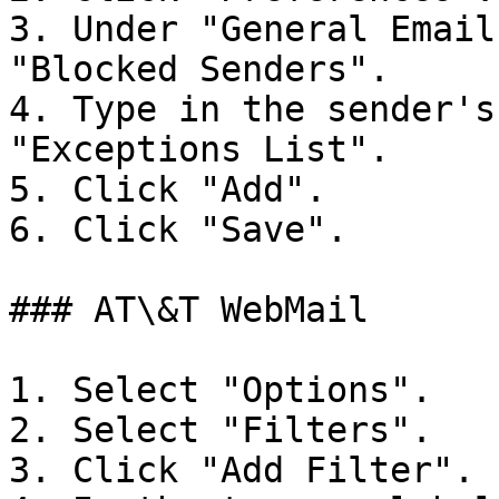
3. Under "General Email
"Blocked Senders".

4. Type in the sender's
"Exceptions List".

5. Click "Add".

6. Click "Save".

### AT\&T WebMail

1. Select "Options".

2. Select "Filters".

3. Click "Add Filter".
