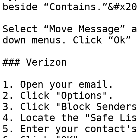
beside “Contains.”&#x20;
Select “Move Message” a
down menus. Click “Ok” 
### Verizon

1. Open your email.

2. Click "Options".

3. Click "Block Senders"
4. Locate the "Safe List
5. Enter your contact's