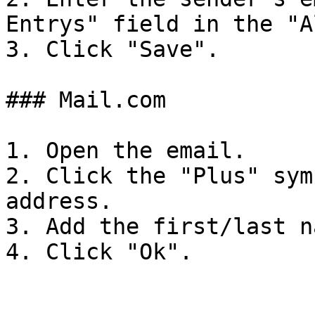
Entrys" field in the "A
3. Click "Save".

### Mail.com

1. Open the email.

2. Click the "Plus" sym
address.

3. Add the first/last n